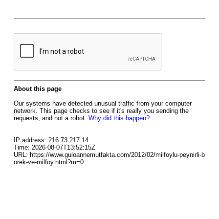
About this page
Our systems have detected unusual traffic from your computer
network. This page checks to see if it's really you sending the
requests, and not a robot.
Why did this happen?
IP address: 216.73.217.14
Time: 2026-08-07T13:52:15Z
URL: https://www.guloannemutfakta.com/2012/02/milfoylu-peynirli-b
orek-ve-milfoy.html?m=0