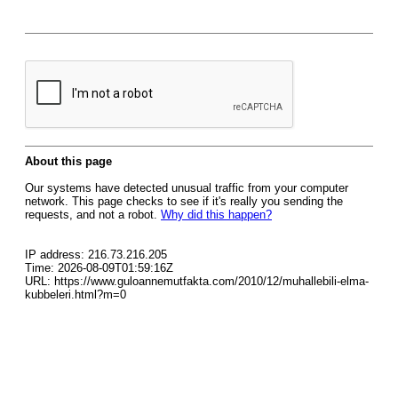
About this page
Our systems have detected unusual traffic from your computer
network. This page checks to see if it's really you sending the
requests, and not a robot.
Why did this happen?
IP address: 216.73.216.205
Time: 2026-08-09T01:59:16Z
URL: https://www.guloannemutfakta.com/2010/12/muhallebili-elma-
kubbeleri.html?m=0