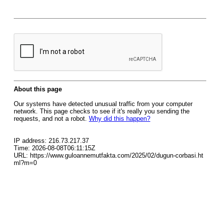
About this page
Our systems have detected unusual traffic from your computer
network. This page checks to see if it's really you sending the
requests, and not a robot.
Why did this happen?
IP address: 216.73.217.37
Time: 2026-08-08T06:11:15Z
URL: https://www.guloannemutfakta.com/2025/02/dugun-corbasi.ht
ml?m=0