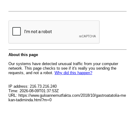
About this page
Our systems have detected unusual traffic from your computer
network. This page checks to see if it's really you sending the
requests, and not a robot.
Why did this happen?
IP address: 216.73.216.240
Time: 2026-08-09T01:37:53Z
URL: https://www.guloannemutfakta.com/2018/10/gastroatatolia-me
kan-tadiminda.html?m=0